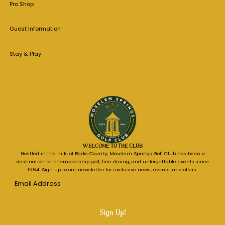
Pro Shop
Guest Information
Stay & Play
WELCOME TO THE CLUB
Nestled in the hills of Berks County, Moselem Springs Golf Club has been a
destination for championship golf, fine dining, and unforgettable events since
1964. Sign up to our newsletter for exclusive news, events, and offers.
Email
Address
*