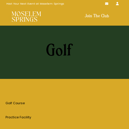
Host Your Next Event at Moselem Springs
Join The Club
Golf
Golf Course
Practice Facility