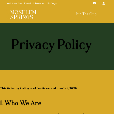
Host Your Next Event at Moselem Springs
Join The Club
Privacy Policy
This Privacy Policy is effective as of Jan 1st, 2026.
1. Who We Are