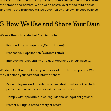
embed additional third-party tracking, or monitor your interaction with
that embedded content. We have no control over these third parties,
and their data practices will be governed by their own privacy policies.
5. How We Use and Share Your Data
We use the data collected from forms to:
Respond to your inquiries (Contact Form);
Process your application (Careers Form);
Improve the functionality and user experience of our website.
We do not sell, rent, or lease your personal data to third parties. We
may disclose your personal information to:
Our employees and agents on a need-to-know basis in order to
perform our services or respond to your requests;
Comply with applicable laws, regulations, or legal obligations;
Protect our rights or the safety of others.