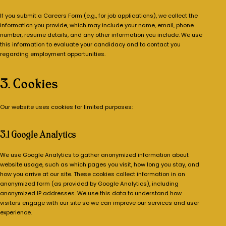
If you submit a Careers Form (e.g., for job applications), we collect the
information you provide, which may include your name, email, phone
number, resume details, and any other information you include. We use
this information to evaluate your candidacy and to contact you
regarding employment opportunities.
3. Cookies
Our website uses cookies for limited purposes:
3.1 Google Analytics
We use Google Analytics to gather anonymized information about
website usage, such as which pages you visit, how long you stay, and
how you arrive at our site. These cookies collect information in an
anonymized form (as provided by Google Analytics), including
anonymized IP addresses. We use this data to understand how
visitors engage with our site so we can improve our services and user
experience.