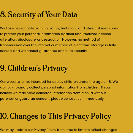
8. Security of Your Data
We take reasonable administrative, technical, and physical measures
to protect your personal information against unauthorized access,
alteration, disclosure, or destruction. However, no method of
transmission over the internet or method of electronic storage is fully
secure, and we cannot guarantee absolute security.
9. Children’s Privacy
Our website is not intended for use by children under the age of 18. We
do not knowingly collect personal information from children. If you
believe we may have collected information from a child without
parental or guardian consent, please contact us immediately.
10. Changes to This Privacy Policy
We may update our Privacy Policy from time to time to reflect changes