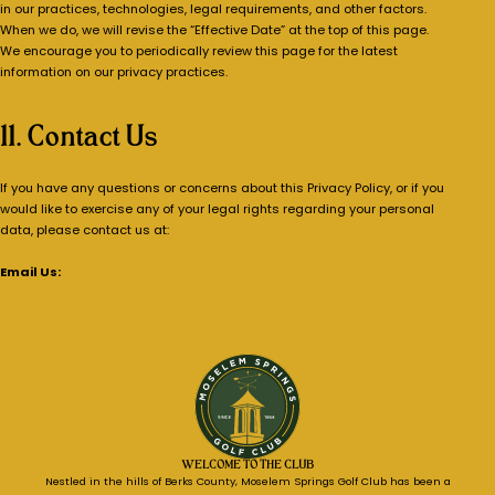
in our practices, technologies, legal requirements, and other factors.
When we do, we will revise the “Effective Date” at the top of this page.
We encourage you to periodically review this page for the latest
information on our privacy practices.
11. Contact Us
If you have any questions or concerns about this Privacy Policy, or if you
would like to exercise any of your legal rights regarding your personal
data, please contact us at:
Email Us:
Send An Inquiry
WELCOME TO THE CLUB
Nestled in the hills of Berks County, Moselem Springs Golf Club has been a