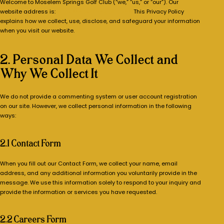
Welcome to Moselem Springs Golf Club (“we,” “us,” or “our”). Our
website address is:
https://moselemgolf.com/.
This Privacy Policy
explains how we collect, use, disclose, and safeguard your information
when you visit our website.
2. Personal Data We Collect and
Why We Collect It
We do not provide a commenting system or user account registration
on our site. However, we collect personal information in the following
ways:
2.1 Contact Form
When you fill out our Contact Form, we collect your name, email
address, and any additional information you voluntarily provide in the
message. We use this information solely to respond to your inquiry and
provide the information or services you have requested.
2.2 Careers Form