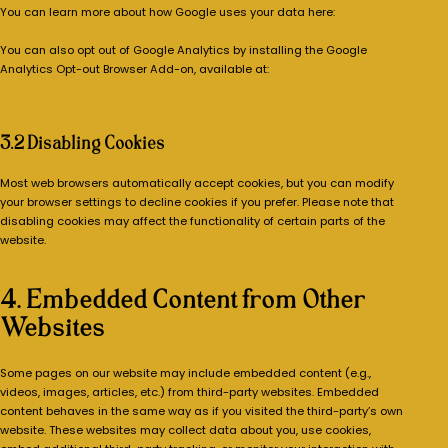
You can learn more about how Google uses your data here:
https://policies.google.com/technologies/partner-sites
You can also opt out of Google Analytics by installing the Google
Analytics Opt-out Browser Add-on, available at:
https://tools.google.com/dlpage/gaoptout
3.2 Disabling Cookies
Most web browsers automatically accept cookies, but you can modify
your browser settings to decline cookies if you prefer. Please note that
disabling cookies may affect the functionality of certain parts of the
website.
4. Embedded Content from Other
Websites
Some pages on our website may include embedded content (e.g.,
videos, images, articles, etc.) from third-party websites. Embedded
content behaves in the same way as if you visited the third-party’s own
website. These websites may collect data about you, use cookies,