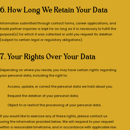
6. How Long We Retain Your Data
Information submitted through contact forms, career applications, and
trade partner inquiries is kept for as long as it is necessary to fulfill the
purpose(s) for which it was collected or until you request its deletion
(subject to certain legal or regulatory obligations).
7. Your Rights Over Your Data
Depending on where you reside, you may have certain rights regarding
your personal data, including the right to:
Access, update, or correct the personal data we hold about you;
Request the deletion of your personal data;
Object to or restrict the processing of your personal data.
If you would like to exercise any of these rights, please contact us
using the information provided below. We will respond to your request
within a reasonable timeframe, and in accordance with applicable law.