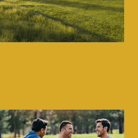
Explore Our Golf Course
Designed and constructed by “acclaimed golf course architect”
George Fazio. Moselem has hosted several prestigious
tournaments including the 1968 U.S. Women’s Open, the 1996
and 2011 Pennsylvania Open’s.
LEARN MORE