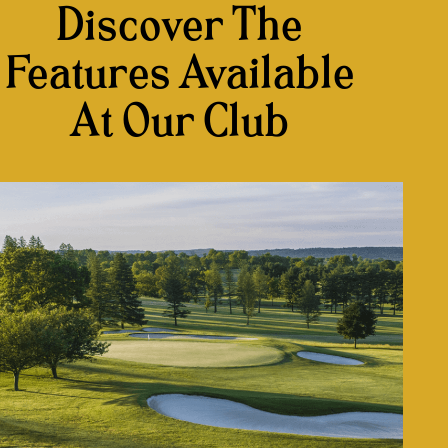
Discover The
Features Available
At Our Club