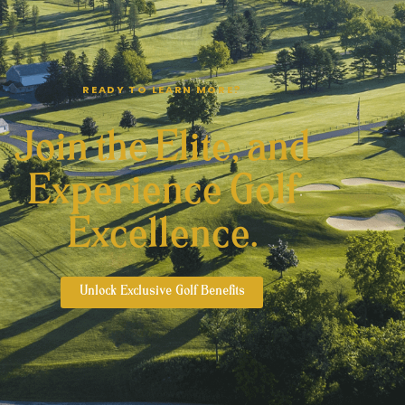
READY TO LEARN MORE?
Join the Elite, and
Experience Golf
Excellence.
Unlock Exclusive Golf Benefits