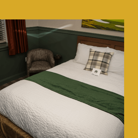
LEARN MORE