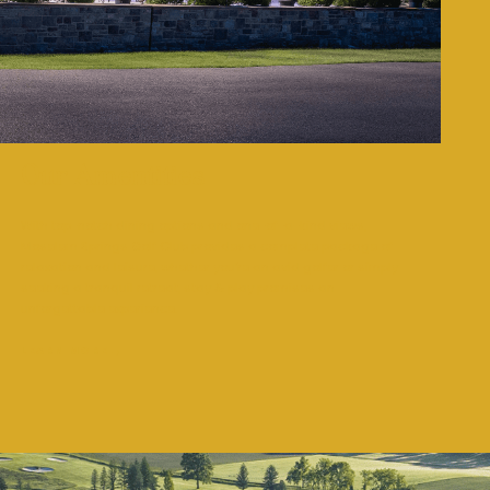
Our Amentities
With top-notch dining options and one-of-a-kind views,
Moselem Springs Golf Club provides a complete package of
relaxation and leisure, whether you’re an avid golfer or simply
seeking a tranquil retreat, stay & play promises an
unforgettable experience.
LEARN MORE