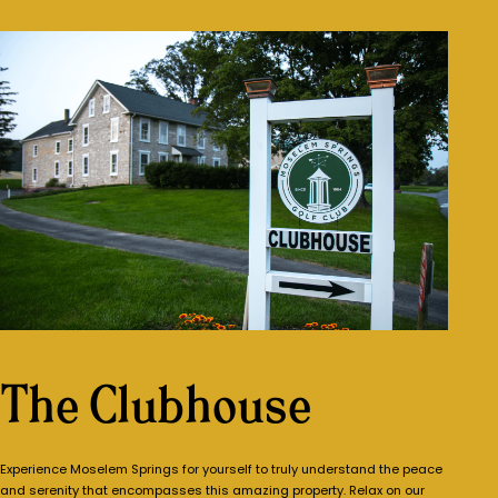
COME SEE FOR YOURSELF
The Clubhouse
Experience Moselem Springs for yourself to truly understand the peace
and serenity that encompasses this amazing property. Relax on our