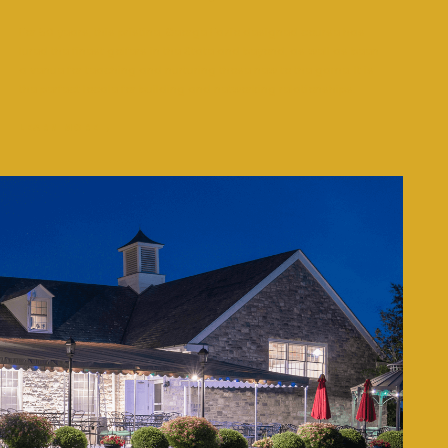
For 50 years, this pristine, George Fazio designed course has
lured the finest golfers in the State and beyond, as well as been
a venue for teaching and nurturing those new to the game. It is
the perfect locale for building and networking relationships.
LEARN MORE