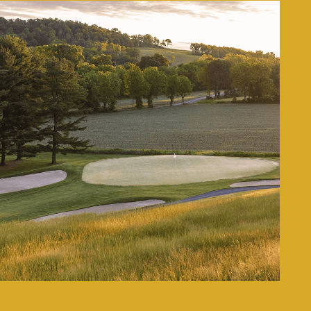
The Club’s History