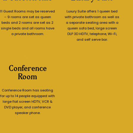
11 Guest Rooms may be reserved
Luxury Suite offers 1 queen bed
– 9 rooms are set as queen
with private bathroom as well as
beds and 2 rooms are set as 2
a separate seating area with a
single beds and all rooms have
queen sofa bed, large screen
a private bathroom.
DLP 3D HDTV, telephone, Wi-Fi,
and self serve bar.
Conference
Room
Conference Room has seating
for up to 14 people equipped with
large flat screen HDTV, VCR &
DVD player, and conference
speaker phone.