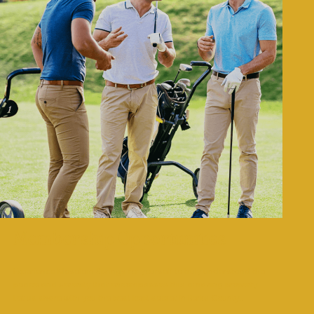
Membership Opportunities
Experience Moselem Springs for yourself to truly understand the
peace and serenity that encompasses this amazing property.
Let us share with you the best kept secret in Berks County…