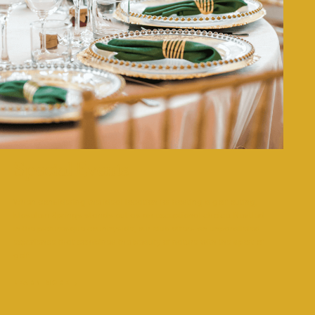
Special Events
When considering the ideal location for hosting a golf outing,
Moselem Springs stands out as an exceptional choice. Nestled
in the picturesque countryside, our club offers an unparalleled
experience that combines the beauty of nature with the sport of
golf.
LEARN MORE