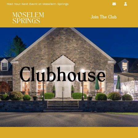
Host Your Next Event at Moselem Springs
Join The Club
Clubhouse