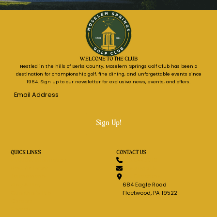
WELCOME TO THE CLUB
Nestled in the hills of Berks County, Moselem Springs Golf Club has been a
destination for championship golf, fine dining, and unforgettable events since
1964. Sign up to our newsletter for exclusive news, events, and offers.
Email
Address
*
QUICK LINKS
CONTACT US
Request Information
610.944.7616
Host An Event
Message Us
Tournaments
Get Directions
Stay & Play
684 Eagle Road
Guenther's Pub
Fleetwood, PA 19522
Careers
Search