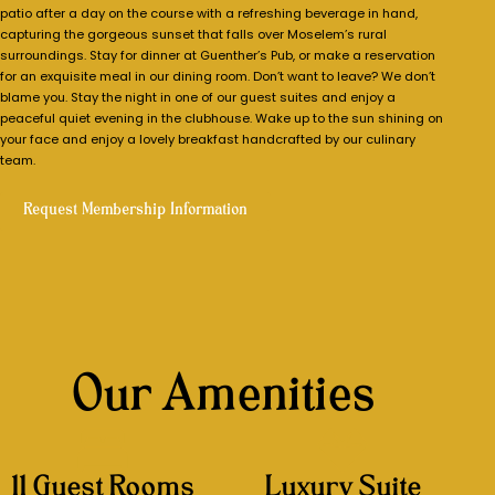
patio after a day on the course with a refreshing beverage in hand,
capturing the gorgeous sunset that falls over Moselem’s rural
surroundings. Stay for dinner at Guenther’s Pub, or make a reservation
for an exquisite meal in our dining room. Don’t want to leave? We don’t
blame you. Stay the night in one of our guest suites and enjoy a
peaceful quiet evening in the clubhouse. Wake up to the sun shining on
your face and enjoy a lovely breakfast handcrafted by our culinary
team.
Request Membership Information
Our Amenities
11 Guest Rooms
Luxury Suite