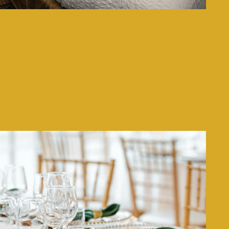
Book A Stay & Play
With top-notch dining options and one-of-a-kind views,
Moselem Springs Golf Club provides a complete package of
relaxation and leisure, whether you’re an avid golfer or simply
seeking a tranquil retreat, stay & play promises an
unforgettable experience.
LEARN MORE