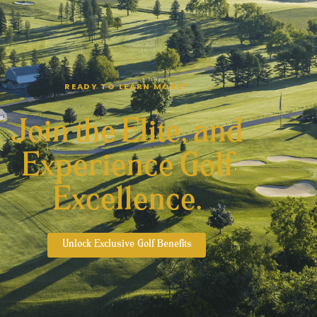
READY TO LEARN MORE?
Join the Elite, and
Experience Golf
Excellence.
Unlock Exclusive Golf Benefits