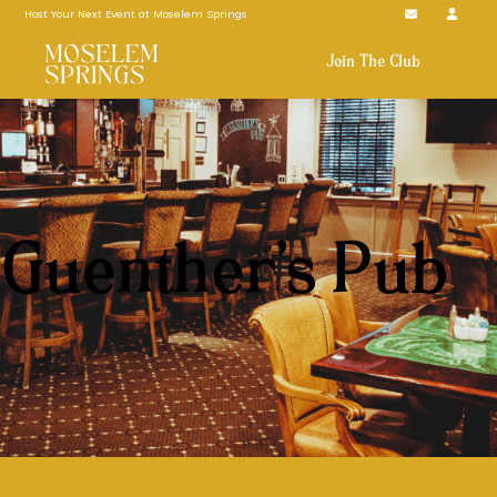
Host Your Next Event at Moselem Springs
Join The Club
Guenther’s Pub