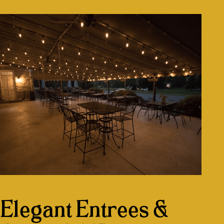
DINE WITH US AND ENJOY
Elegant Entrees &