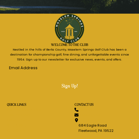
WELCOME TO THE CLUB
Nestled in the hills of Berks County, Moselem Springs Golf Club has been a
destination for championship golf, fine dining, and unforgettable events since
1964. Sign up to our newsletter for exclusive news, events, and offers.
Email
Address
*
QUICK LINKS
CONTACT US
Request Information
610.944.7616
Host An Event
Message Us
Tournaments
Get Directions
Stay & Play
684 Eagle Road
Guenther's Pub
Fleetwood, PA 19522
Careers