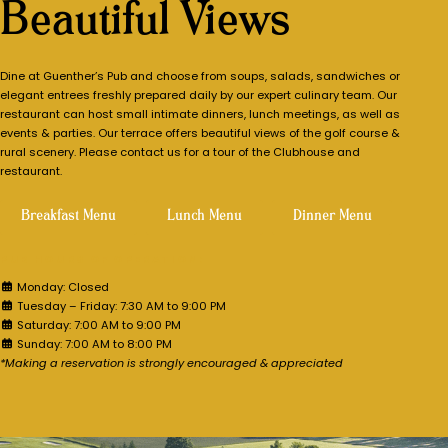
Beautiful Views
Dine at Guenther’s Pub and choose from soups, salads, sandwiches or
elegant entrees freshly prepared daily by our expert culinary team. Our
restaurant can host small intimate dinners, lunch meetings, as well as
events & parties. Our terrace offers beautiful views of the golf course &
rural scenery. Please contact us for a tour of the Clubhouse and
restaurant.
Breakfast Menu
Lunch Menu
Dinner Menu
PUB HOURS OF OPERATION:
Monday: Closed
Tuesday – Friday: 7:30 AM to 9:00 PM
Saturday: 7:00 AM to 9:00 PM
Sunday: 7:00 AM to 8:00 PM
*Making a reservation is strongly encouraged & appreciated